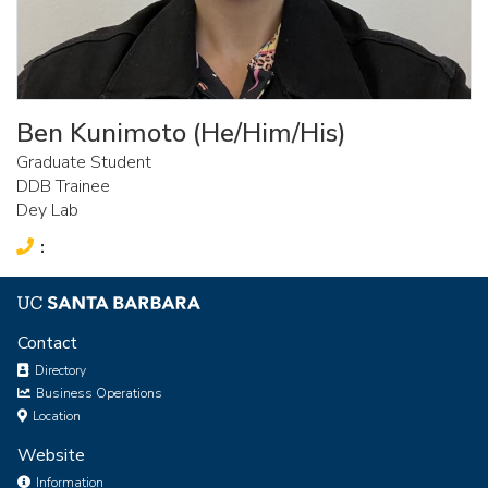
Ben Kunimoto (He/Him/His)
Graduate Student
DDB Trainee
Dey Lab
Phone:
Contact
Directory
Business Operations
Location
Website
Information